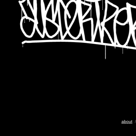
about