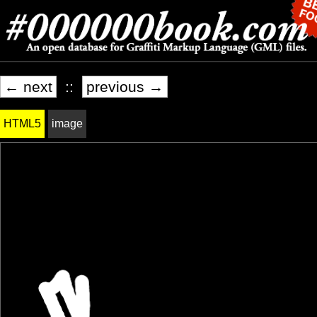
← next
::
previous →
HTML5
image