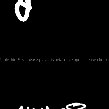
*note: html5 <canvas> player is beta; developers please check 