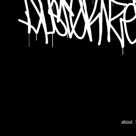
about