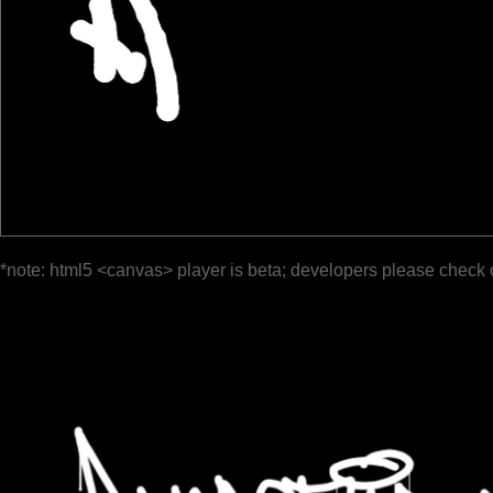
*note: html5 <canvas> player is beta; developers please check 