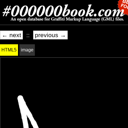
← next
::
previous →
HTML5
image