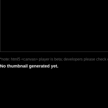
*note: html5 <canvas> player is beta; developers please check 
No thumbnail generated yet.