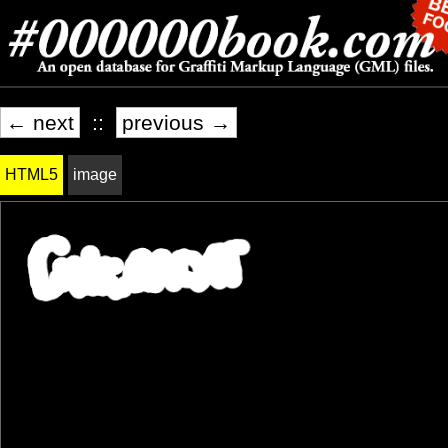
← next
::
previous →
HTML5
image