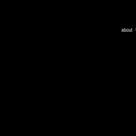
about