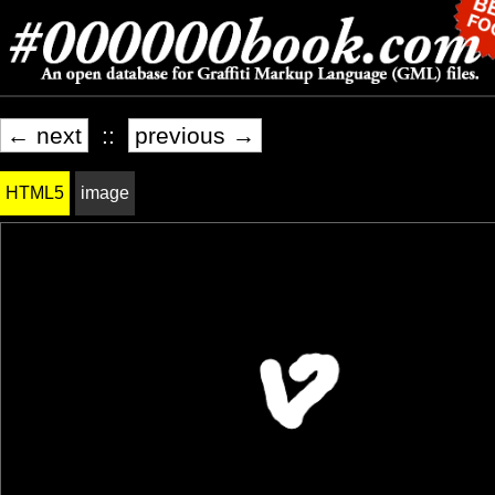
← next
::
previous →
HTML5
image