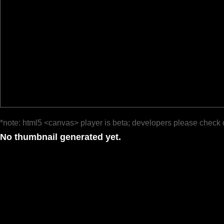
*note: html5 <canvas> player is beta; developers please check 
No thumbnail generated yet.