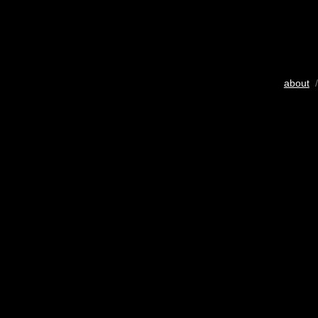
about