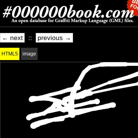
← next
::
previous →
HTML5
image