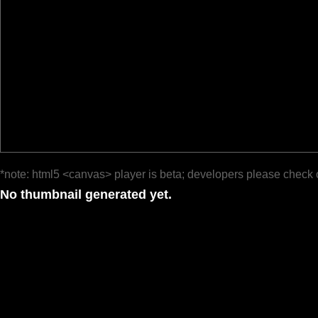
*note: html5 <canvas> player is beta; developers please check 
No thumbnail generated yet.