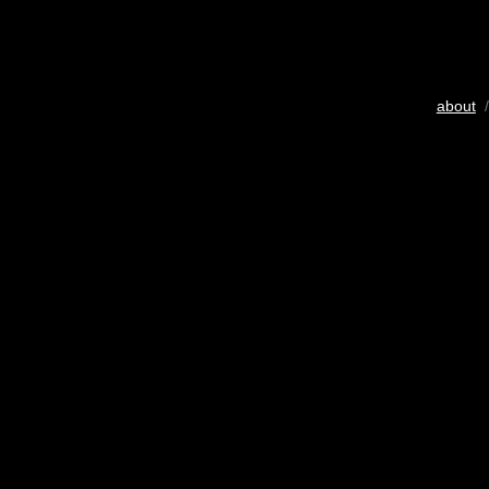
about