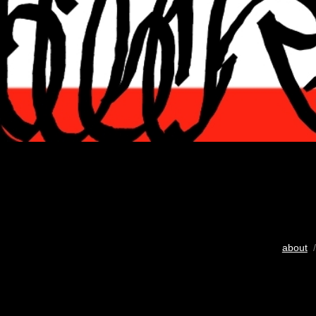
about