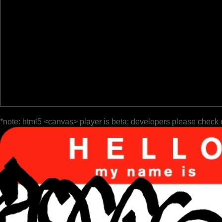
*note: html5 <canvas> player is beta; developers please check 