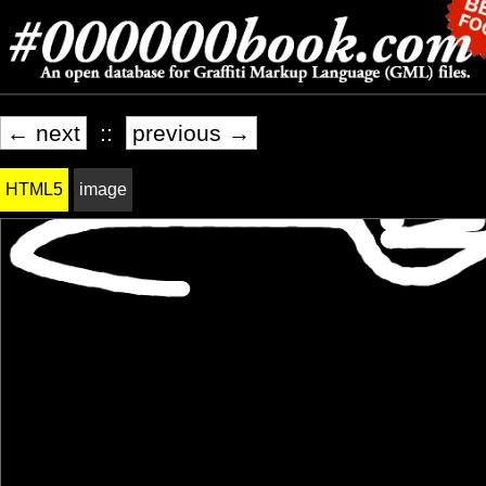
← next
::
previous →
HTML5
image