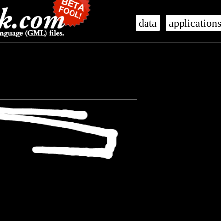
data
application