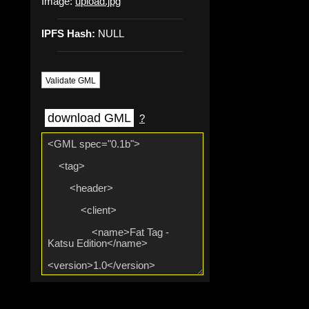
Image:
upload.jpg
IPFS Hash:
NULL
Validate GML
download GML
?