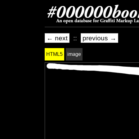
← next
::
previous →
HTML5
image