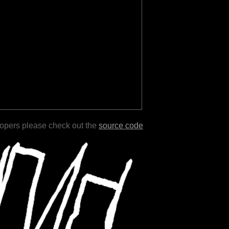
lopers please check out the
source code