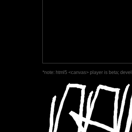
*note: html5 <canvas> player is beta; deve