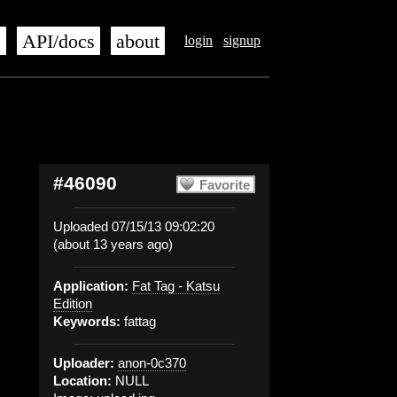
s
API/docs
about
login
signup
#46090
Favorite
Uploaded 07/15/13 09:02:20
(about 13 years ago)
Application:
Fat Tag - Katsu
Edition
Keywords:
fattag
Uploader:
anon-0c370
Location:
NULL