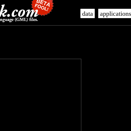
data
application