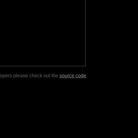
lopers please check out the
source code