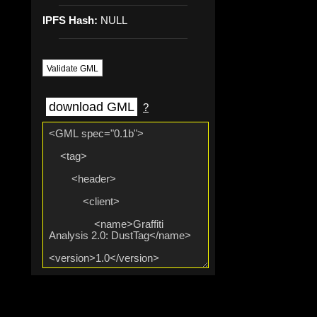
IPFS Hash:
NULL
Validate GML
download GML
?