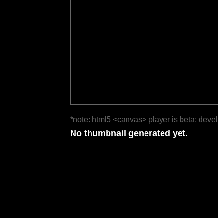
*note: html5 <canvas> player is beta; deve
No thumbnail generated yet.