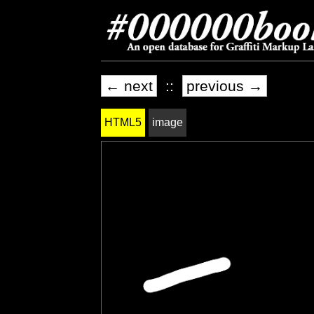
← next
::
previous →
HTML5
image