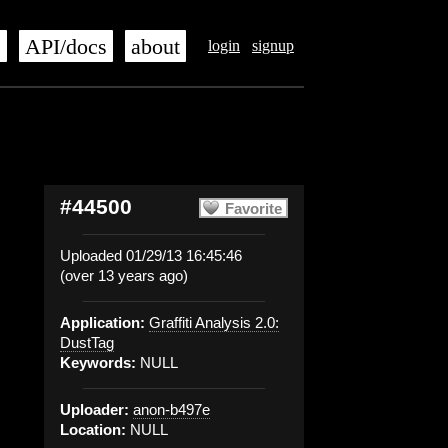
s
API/docs
about
login
signup
#44500
Favorite
Uploaded 01/29/13 16:45:46
(over 13 years ago)
Application:
Graffiti Analysis 2.0:
DustTag
Keywords:
NULL
Uploader:
anon-b497e
Location:
NULL