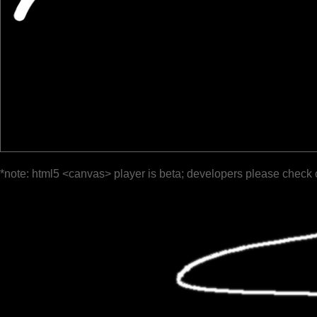
*note: html5 <canvas> player is beta; developers please check 