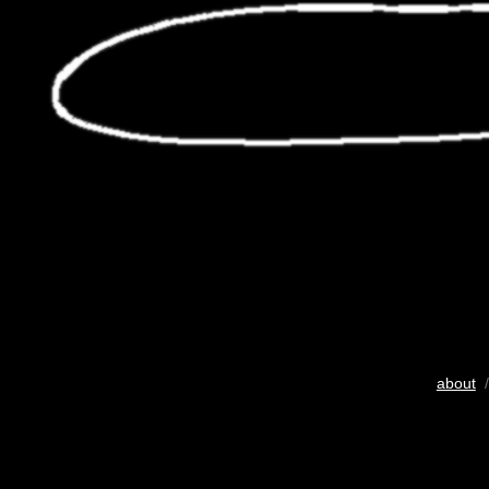
about