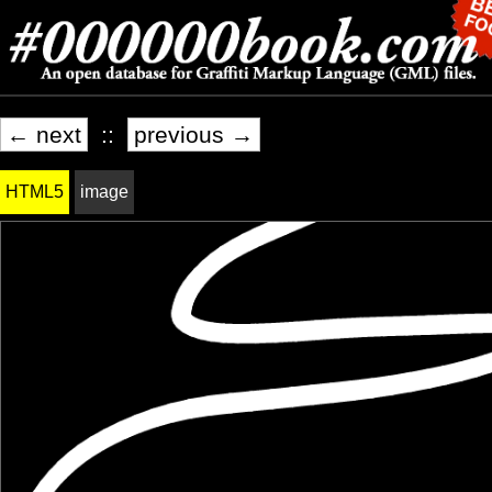
← next
::
previous →
HTML5
image