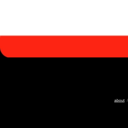
about