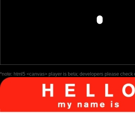
*note: html5 <canvas> player is beta; developers please check 