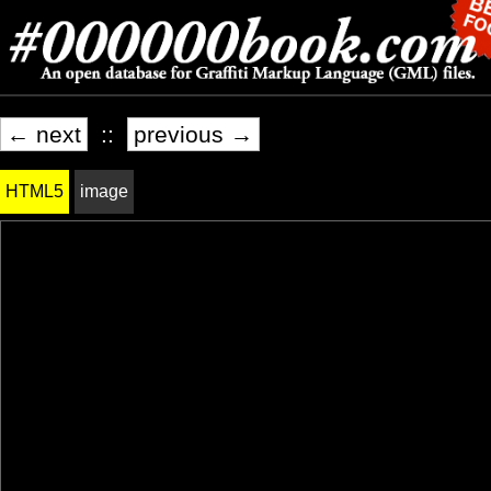
← next
::
previous →
HTML5
image