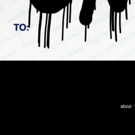
about