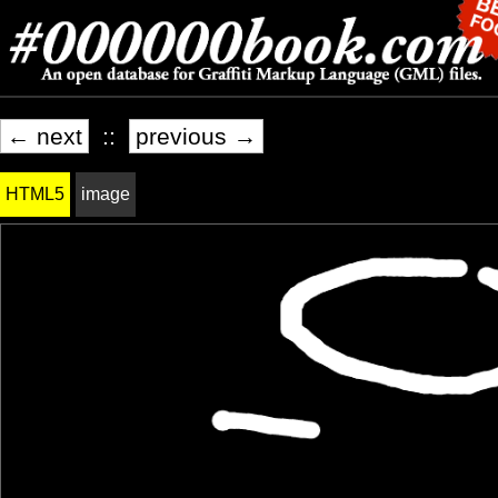
← next
::
previous →
HTML5
image