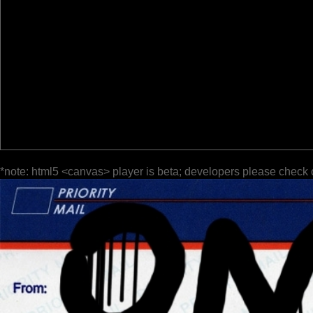
*note: html5 <canvas> player is beta; developers please check 