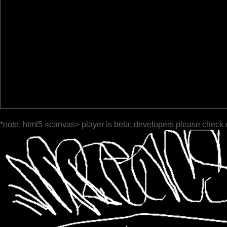
*note: html5 <canvas> player is beta; developers please check 