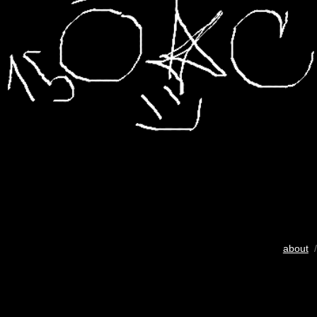
about