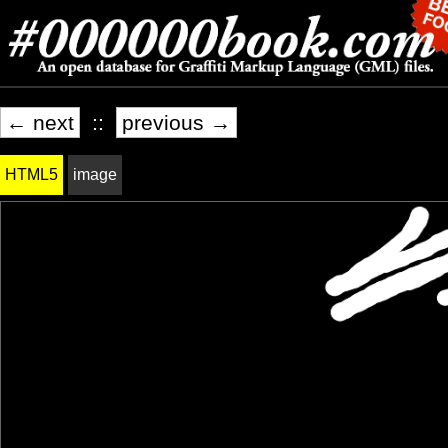
← next
::
previous →
HTML5
image