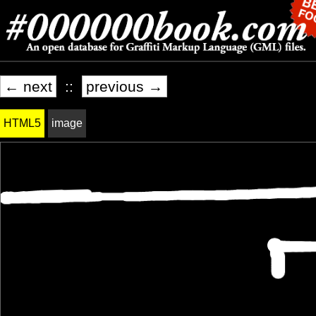
← next
::
previous →
HTML5
image