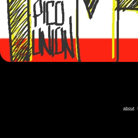
about