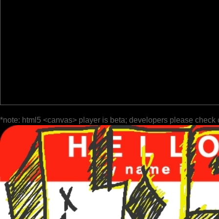
*note: html5 <canvas> player is beta; developers please check 