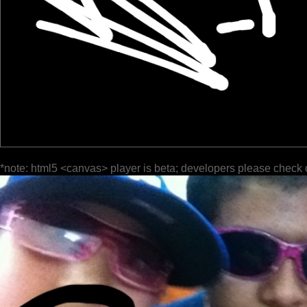
*note: html5 <canvas> player is beta; developers please check 