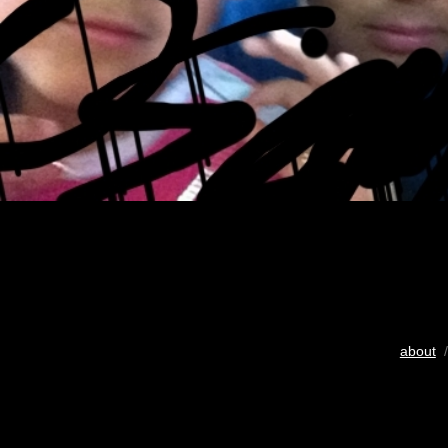
about