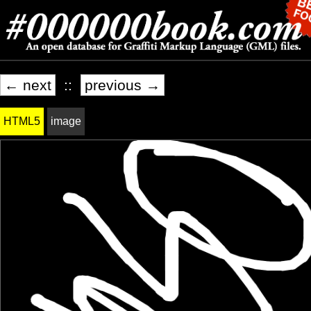
← next
::
previous →
HTML5
image