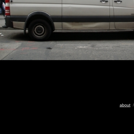
about