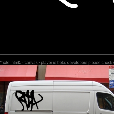
*note: html5 <canvas> player is beta; developers please check 