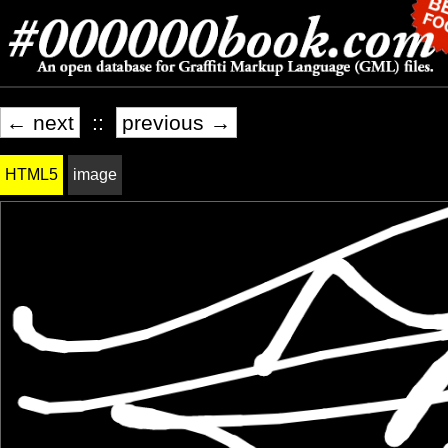
← next
::
previous →
HTML5
image