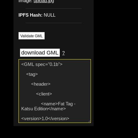
Image:
upload.jpg
IPFS Hash:
NULL
Validate GML
download GML
?