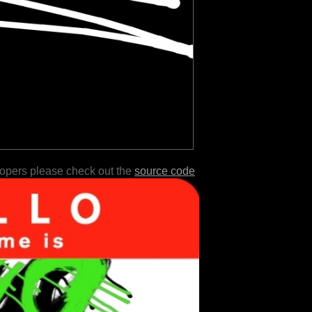
lopers please check out the
source code