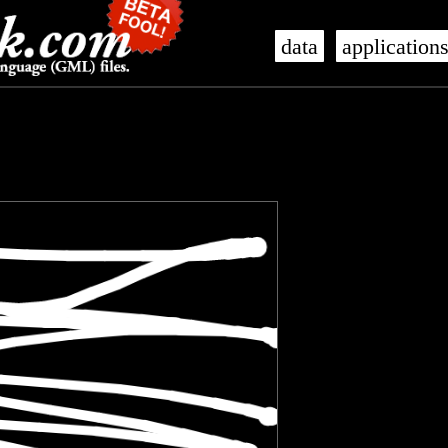
data
application