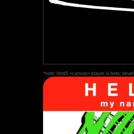
*note: html5 <canvas> player is beta; deve