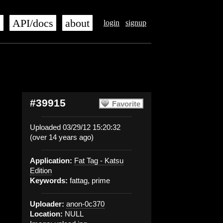
s
API/docs
about
login
signup
#39915
Favorite
Uploaded 03/29/12 15:20:32
(over 14 years ago)
Application:
Fat Tag - Katsu
Edition
Keywords:
fattag, prime
Uploader:
anon-0c370
Location:
NULL