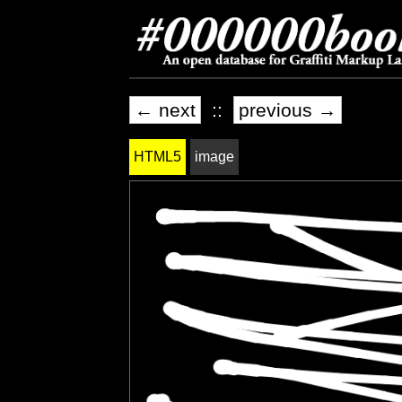
← next
::
previous →
HTML5
image