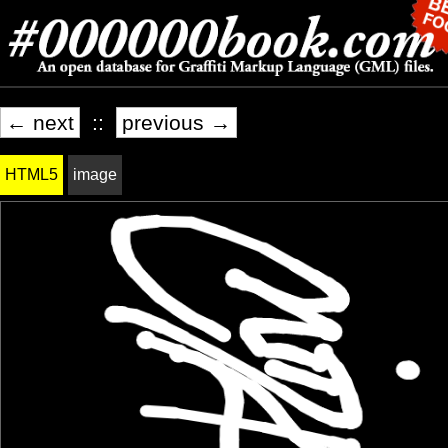
← next
::
previous →
HTML5
image