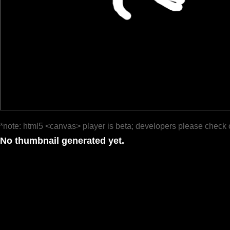
*note: html5 <canvas> player is beta; developers please check 
No thumbnail generated yet.