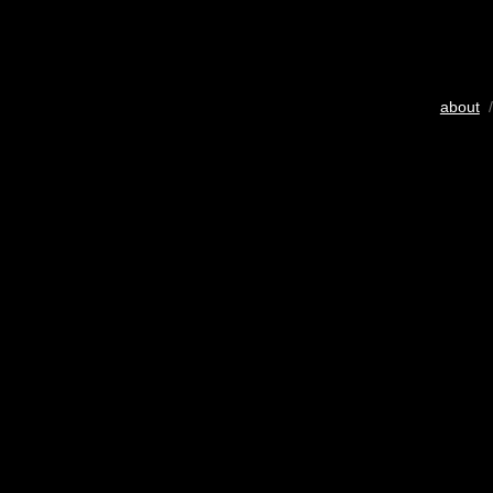
about