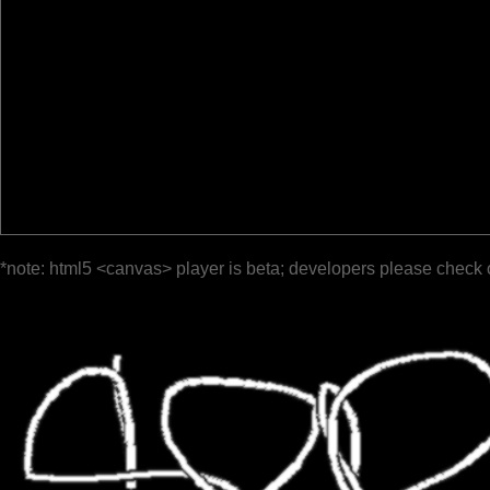
*note: html5 <canvas> player is beta; developers please check 