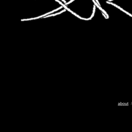
about