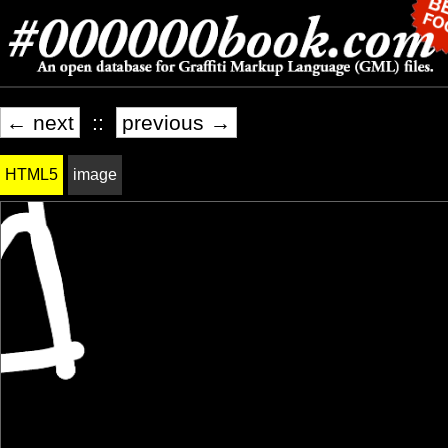
← next
::
previous →
HTML5
image