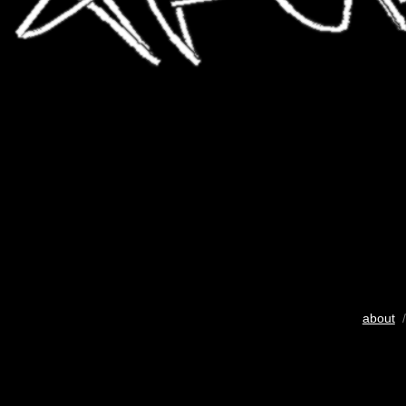
about