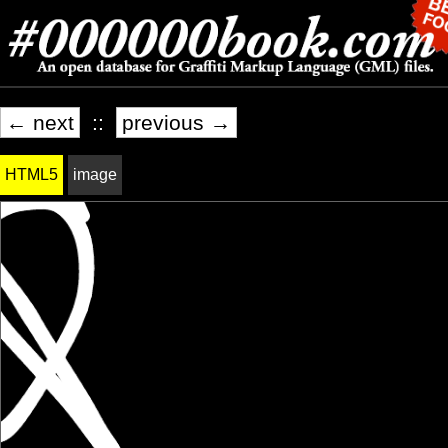
← next
::
previous →
HTML5
image