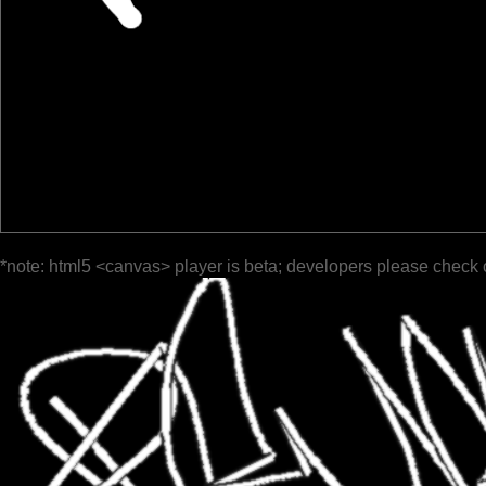
*note: html5 <canvas> player is beta; developers please check 