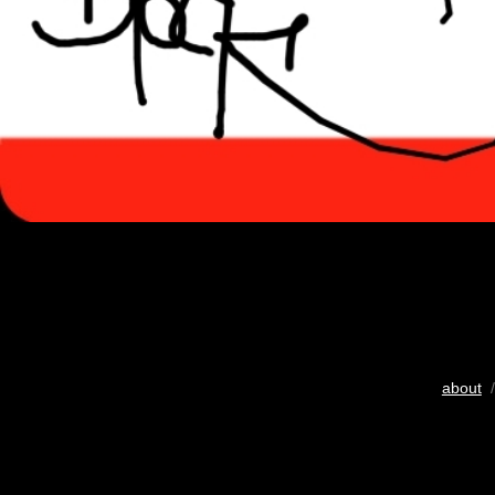
about