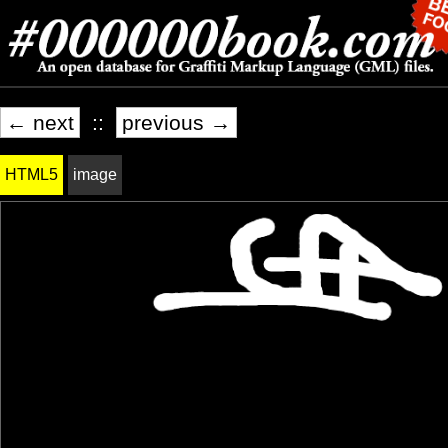
← next
::
previous →
HTML5
image