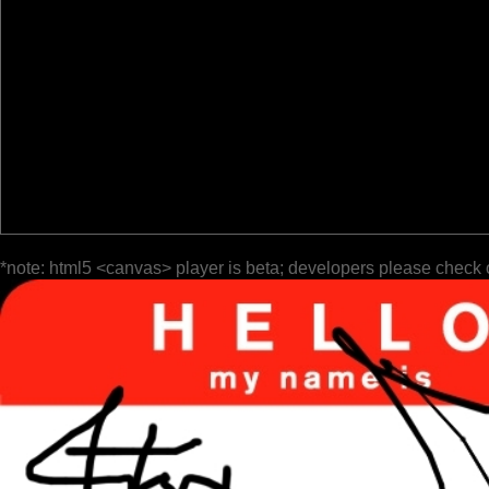
*note: html5 <canvas> player is beta; developers please check 