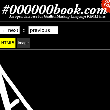
← next
::
previous →
HTML5
image