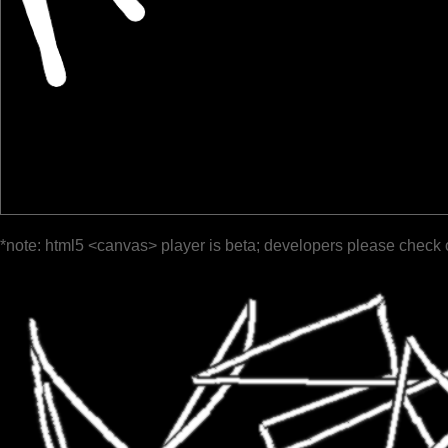
*note: html5 <canvas> player is beta; developers please check 