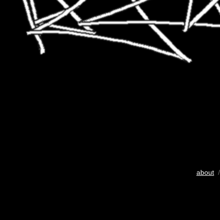
about