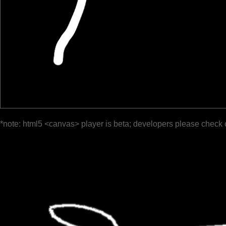
*note: html5 <canvas> player is beta; developers please check 