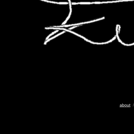
about