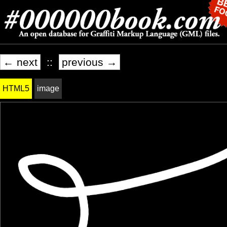
← next
::
previous →
HTML5
image