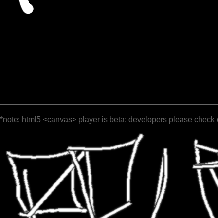
*note: html5 <canvas> player is beta; developers please check 