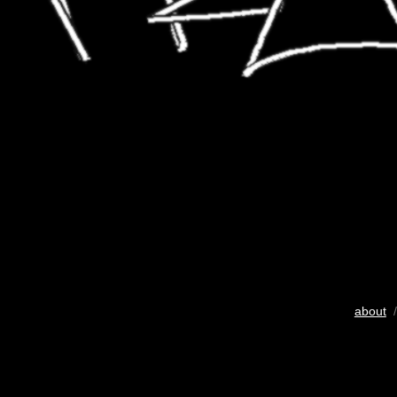
about