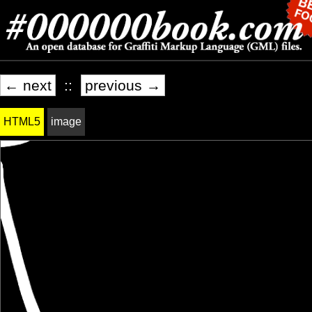
← next
::
previous →
HTML5
image