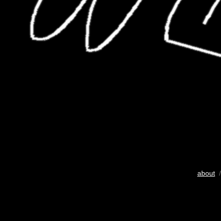
about