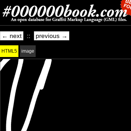
← next
::
previous →
HTML5
image