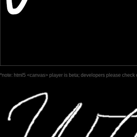
*note: html5 <canvas> player is beta; developers please check 