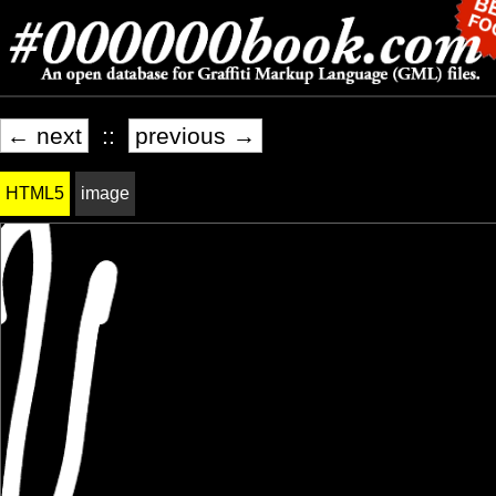
← next
::
previous →
HTML5
image