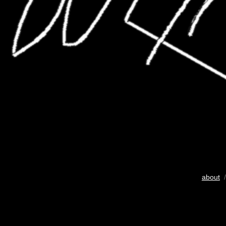
about