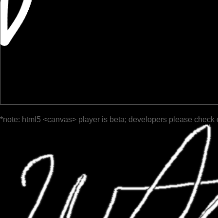
*note: html5 <canvas> player is beta; developers please check 