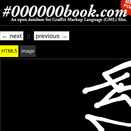
← next
::
previous →
HTML5
image