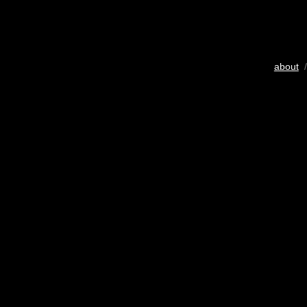
about