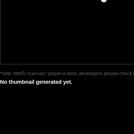
*note: html5 <canvas> player is beta; developers please check 
No thumbnail generated yet.