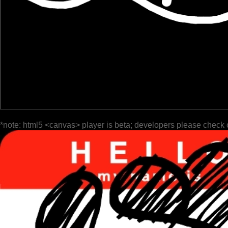
*note: html5 <canvas> player is beta; developers please check 