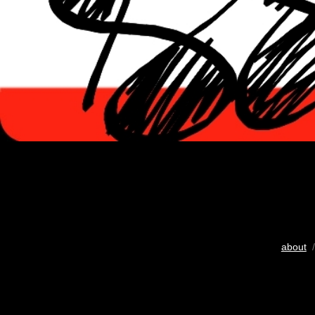
about