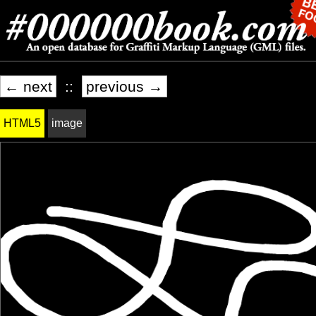
← next
::
previous →
HTML5
image