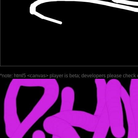
*note: html5 <canvas> player is beta; developers please check 