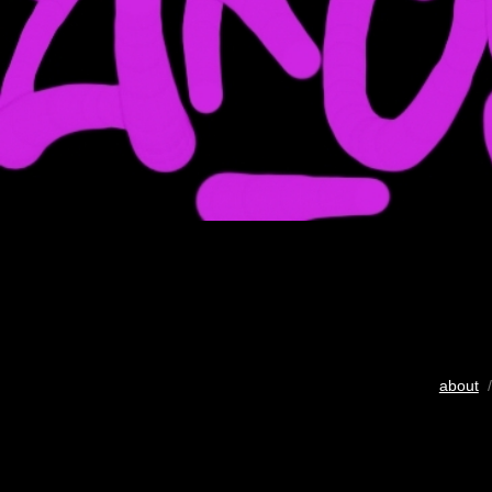
about