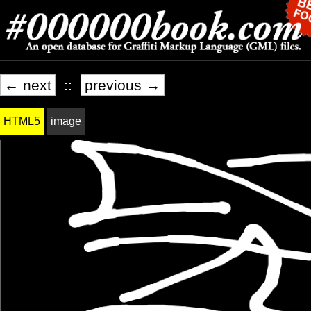
← next
::
previous →
HTML5
image