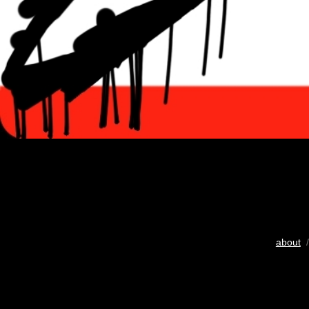
about