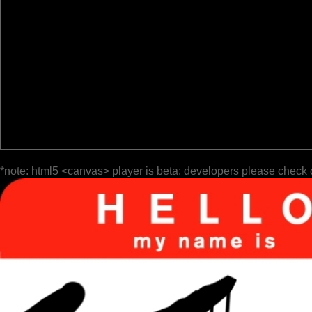
*note: html5 <canvas> player is beta; developers please check 