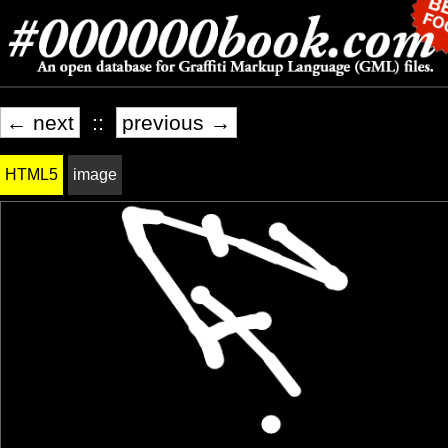
← next
::
previous →
HTML5
image