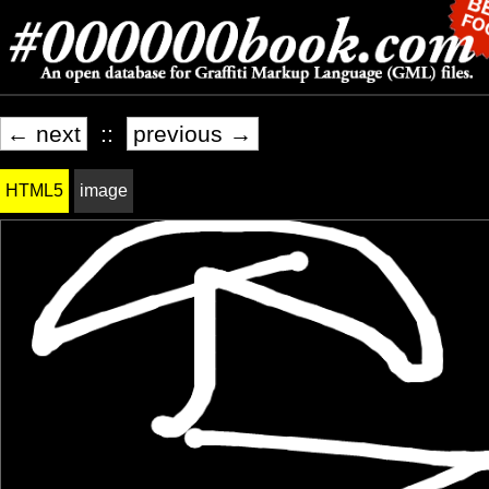
← next
::
previous →
HTML5
image