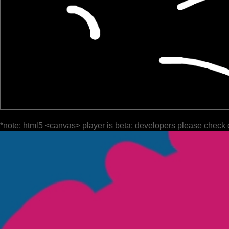
*note: html5 <canvas> player is beta; developers please check 