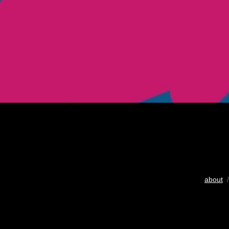
about