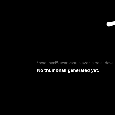
*note: html5 <canvas> player is beta; deve
No thumbnail generated yet.