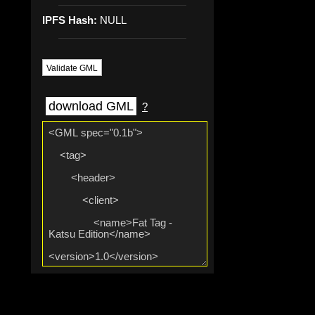
IPFS Hash:
NULL
Validate GML
download GML
?