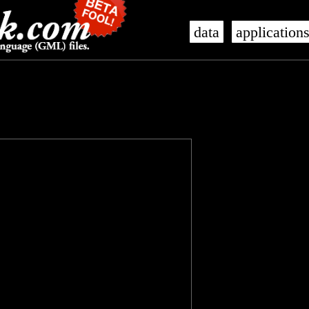
data
application