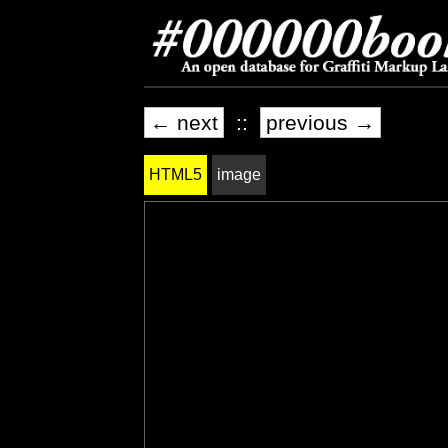
← next
::
previous →
HTML5
image