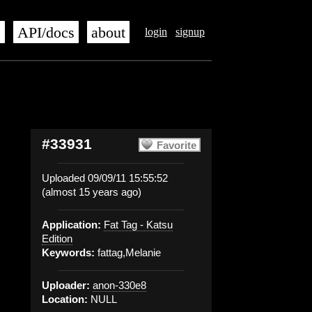
s
API/docs
about
login
signup
#33931
Favorite
Uploaded 09/09/11 15:55:52
(almost 15 years ago)
Application:
Fat Tag - Katsu
Edition
Keywords:
fattag,Melanie
Uploader:
anon-330e8
Location:
NULL