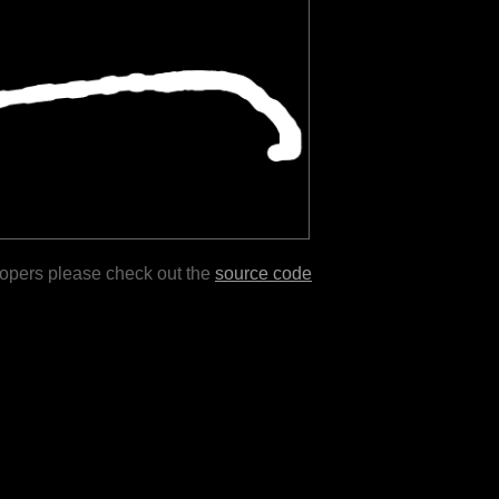
lopers please check out the
source code