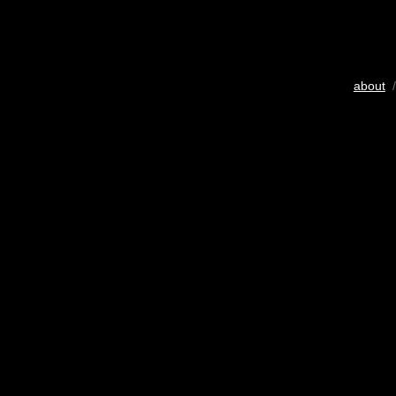
about