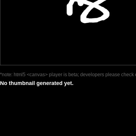
*note: html5 <canvas> player is beta; developers please check 
No thumbnail generated yet.