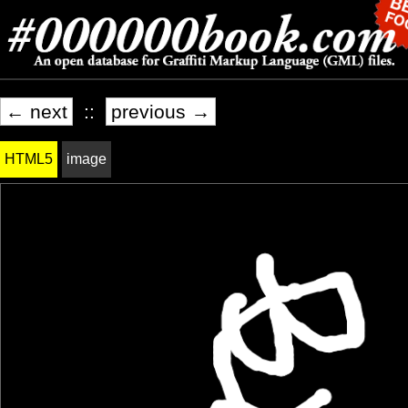
← next
::
previous →
HTML5
image