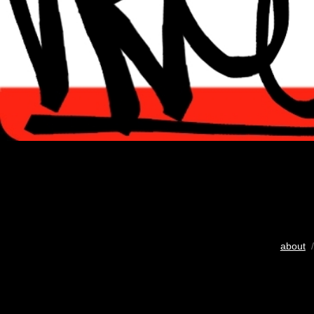
about