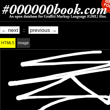
← next
::
previous →
HTML5
image