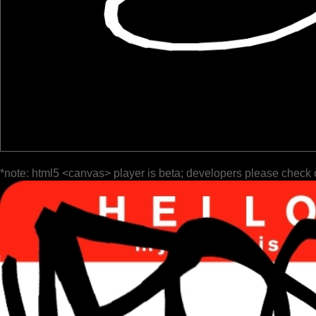
*note: html5 <canvas> player is beta; developers please check 