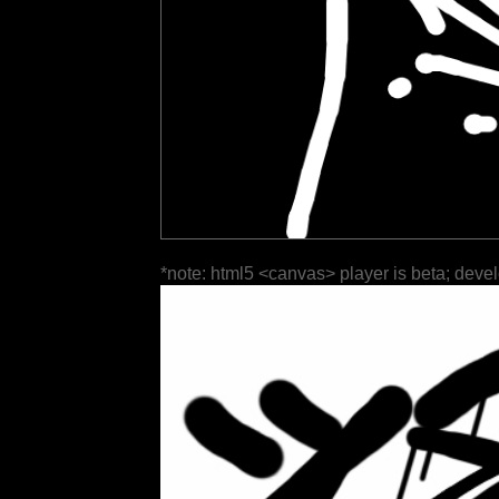
*note: html5 <canvas> player is beta; deve