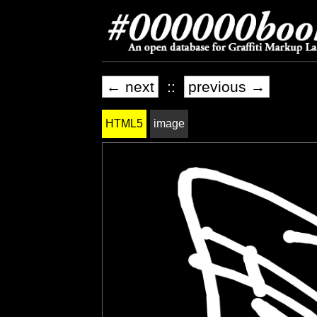
← next
::
previous →
HTML5
image