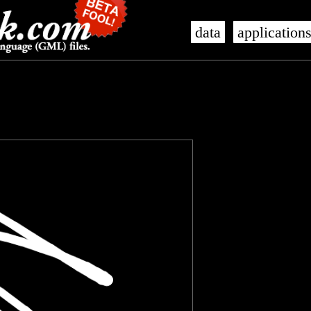
data
application