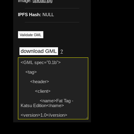
Image:
upload.jpg
IPFS Hash:
NULL
Validate GML
download GML
?