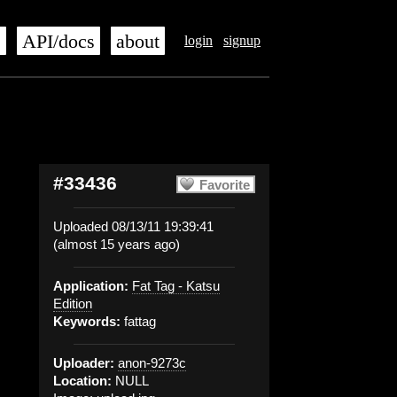
s
API/docs
about
login
signup
#33436
Favorite
Uploaded 08/13/11 19:39:41
(almost 15 years ago)
Application:
Fat Tag - Katsu
Edition
Keywords:
fattag
Uploader:
anon-9273c
Location:
NULL