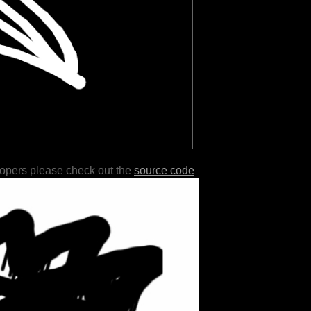
lopers please check out the
source code