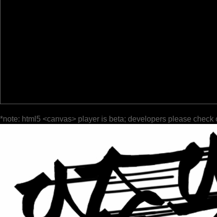
*note: html5 <canvas> player is beta; developers please check 