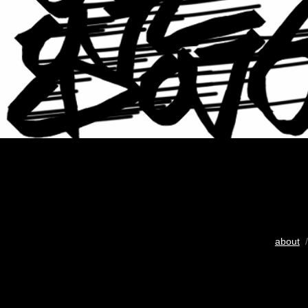
about