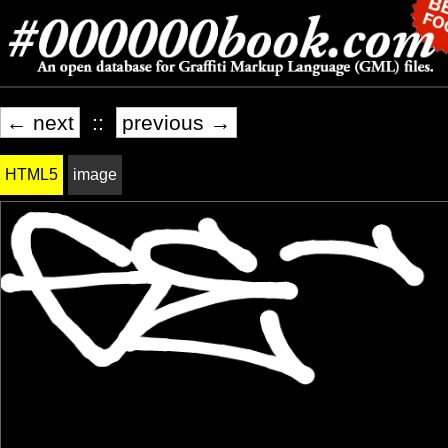
← next
::
previous →
HTML5
image