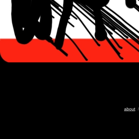
about