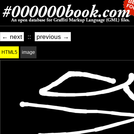
← next
::
previous →
HTML5
image