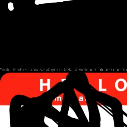
*note: html5 <canvas> player is beta; developers please check 