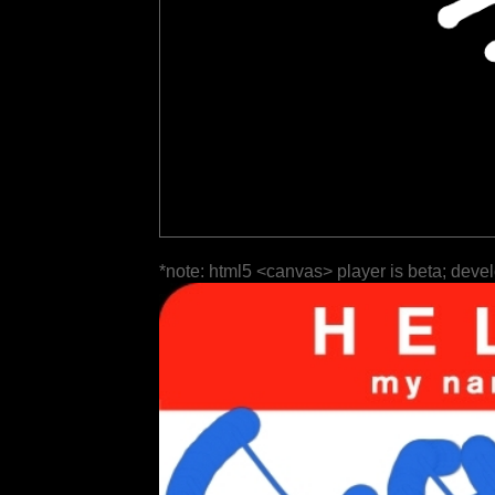
*note: html5 <canvas> player is beta; deve