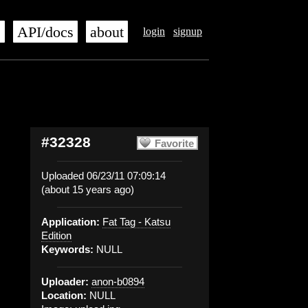
s
API/docs
about
login
signup
#32328
Favorite
Uploaded 06/23/11 07:09:14
(about 15 years ago)
Application:
Fat Tag - Katsu
Edition
Keywords:
NULL
Uploader:
anon-b0894
Location:
NULL