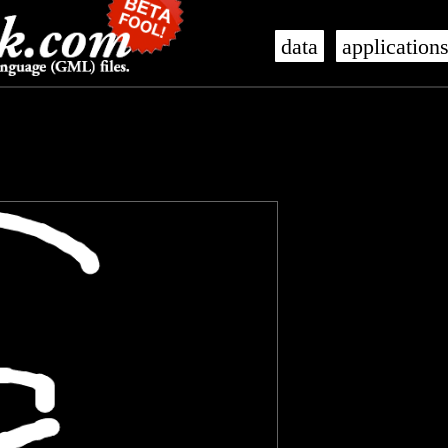
data
application