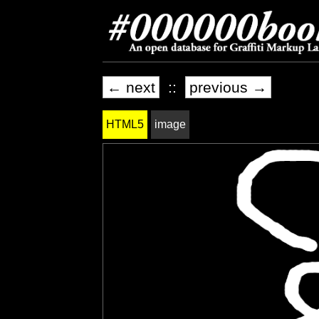
← next
::
previous →
HTML5
image