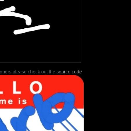
lopers please check out the
source code