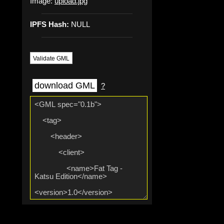
Image:
upload.jpg
IPFS Hash:
NULL
Validate GML
download GML
?