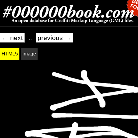
← next
::
previous →
HTML5
image