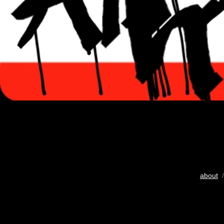
about