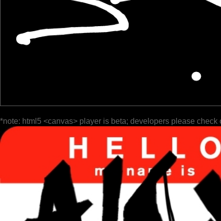
*note: html5 <canvas> player is beta; developers please check 