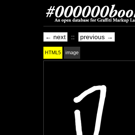
← next
::
previous →
HTML5
image