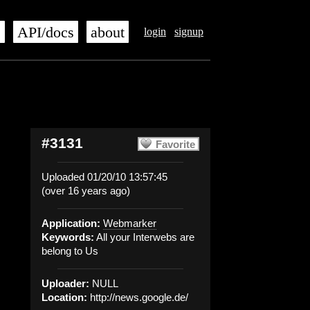
s
API/docs
about
login
signup
#3131
Favorite
Uploaded 01/20/10 13:57:45
(over 16 years ago)
Application:
Webmarker
Keywords:
All your Interwebs are
belong to Us
Uploader:
NULL
Location:
http://news.google.de/