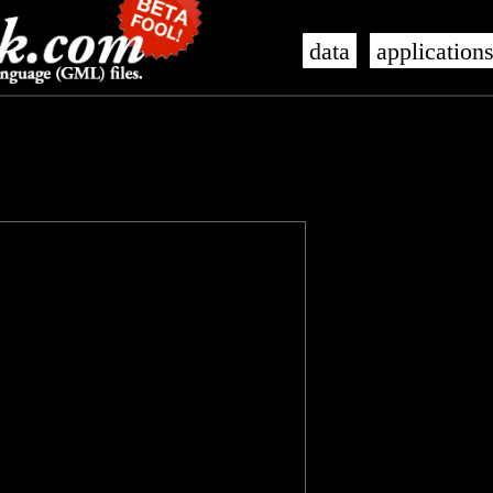
data
application