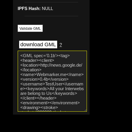
IPFS Hash:
NULL
Validate GML
download GML
?