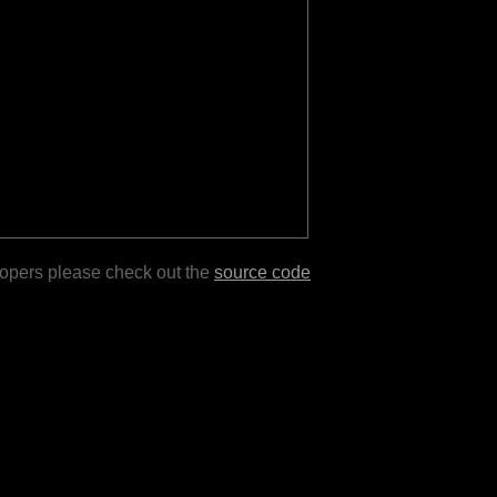
lopers please check out the
source code