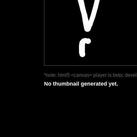
*note: html5 <canvas> player is beta; deve
No thumbnail generated yet.