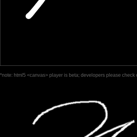
*note: html5 <canvas> player is beta; developers please check 