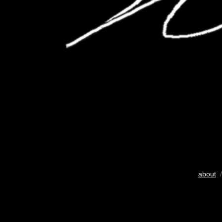
about