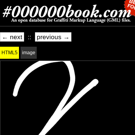
← next
::
previous →
HTML5
image