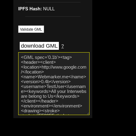
IPFS Hash:
NULL
Validate GML
download GML
?