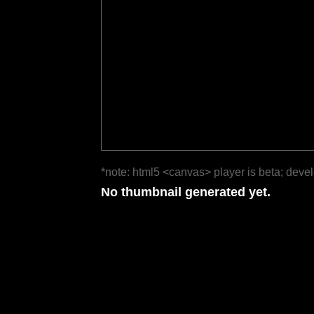
*note: html5 <canvas> player is beta; deve
No thumbnail generated yet.