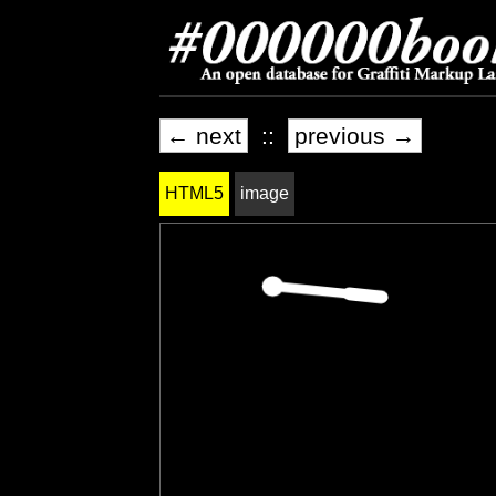
← next
::
previous →
HTML5
image