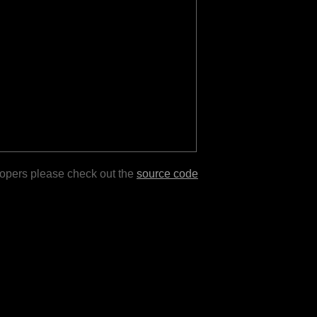
lopers please check out the
source code