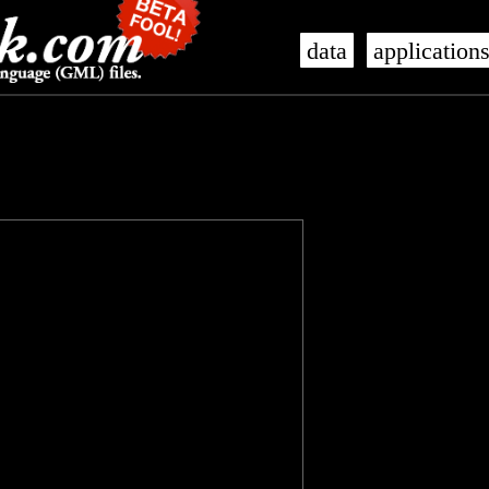
data
application