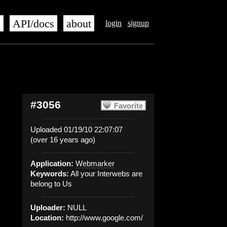
s
API/docs
about
login
signup
#3056
Favorite
Uploaded 01/19/10 22:07:07
(over 16 years ago)
Application:
Webmarker
Keywords:
All your Interwebs are
belong to Us
Uploader:
NULL
Location:
http://www.google.com/