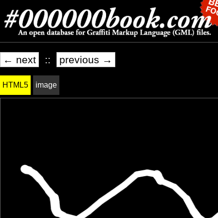
← next
::
previous →
HTML5
image