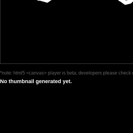
*note: html5 <canvas> player is beta; developers please check 
No thumbnail generated yet.