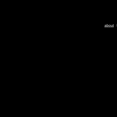
about