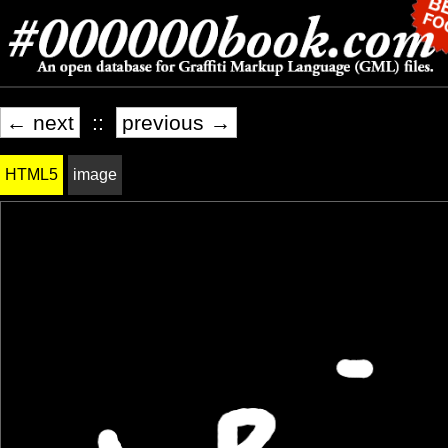
← next
::
previous →
HTML5
image