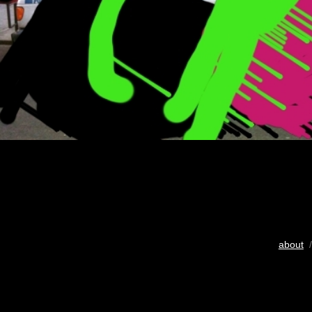
about