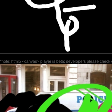
*note: html5 <canvas> player is beta; developers please check 