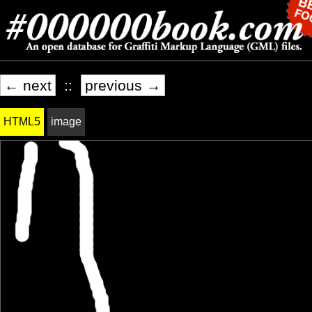
← next
::
previous →
HTML5
image