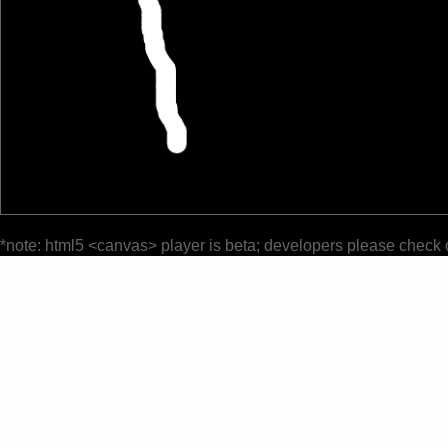
*note: html5 <canvas> player is beta; developers please check 