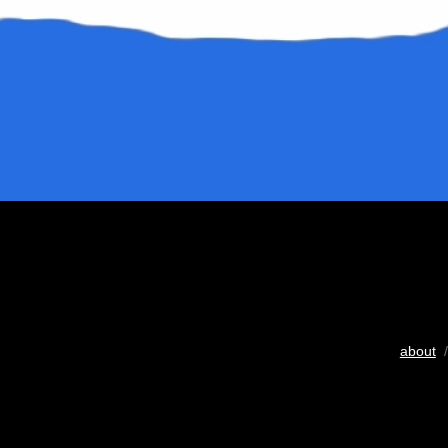
about