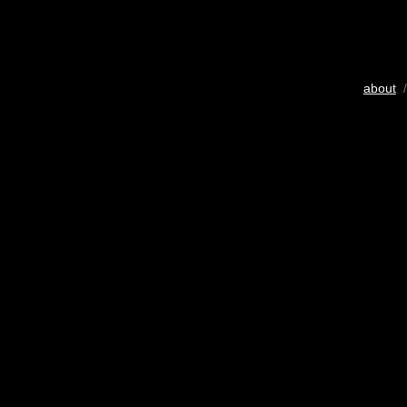
about