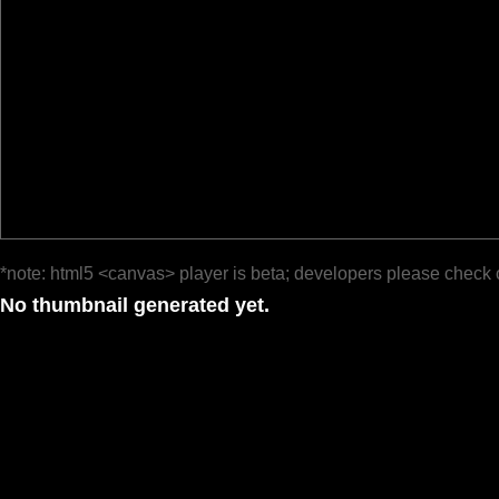
*note: html5 <canvas> player is beta; developers please check 
No thumbnail generated yet.