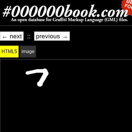
← next
::
previous →
HTML5
image