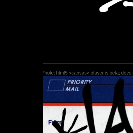
*note: html5 <canvas> player is beta; deve