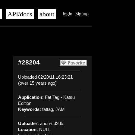
s
API/docs
about
login
signup
#28204
Favorite
Uploaded 02/20/11 16:23:21
(over 15 years ago)
Application:
Fat Tag - Katsu
Edition
Keywords:
fattag, JAM
Uploader:
anon-cd2d9
Location:
NULL