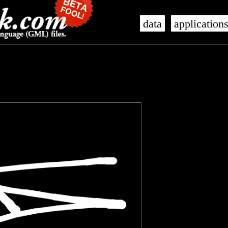
data
application