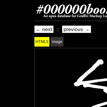
← next
::
previous →
HTML5
image