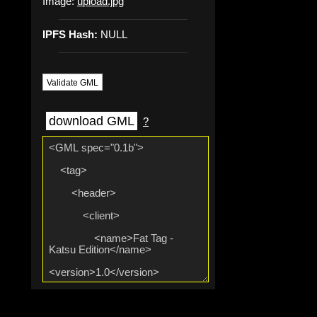
Image:
upload.jpg
IPFS Hash:
NULL
Validate GML
download GML
?