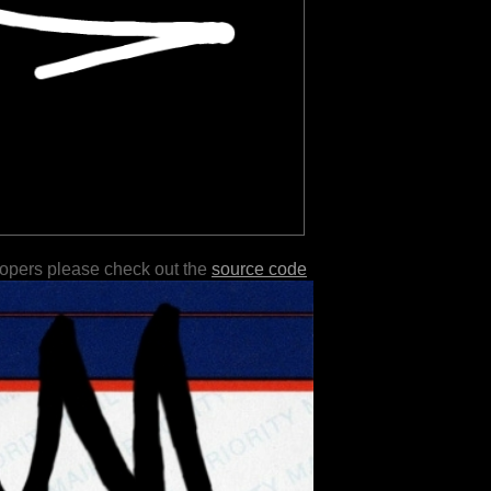
lopers please check out the
source code