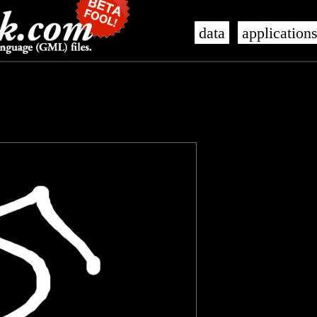
data
application