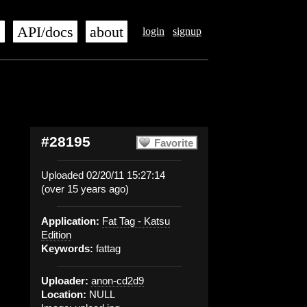
s
API/docs
about
login
signup
#28195
Favorite
Uploaded 02/20/11 15:27:14
(over 15 years ago)
Application:
Fat Tag - Katsu
Edition
Keywords:
fattag
Uploader:
anon-cd2d9
Location:
NULL