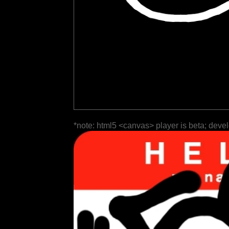
*note: html5 <canvas> player is beta; deve