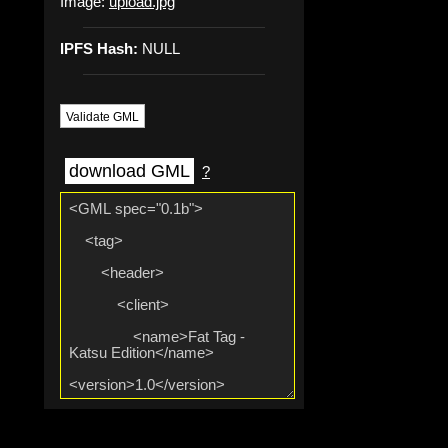
Image:
upload.jpg
IPFS Hash:
NULL
Validate GML
download GML
?