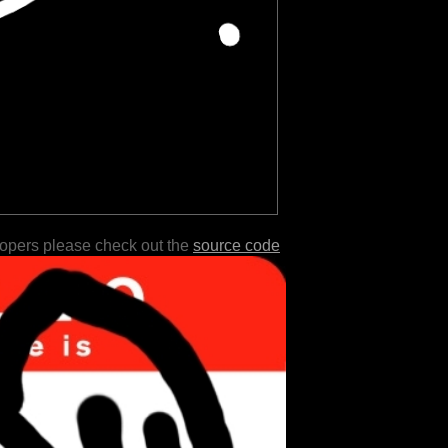
lopers please check out the
source code