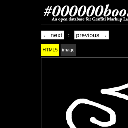
← next
::
previous →
HTML5
image