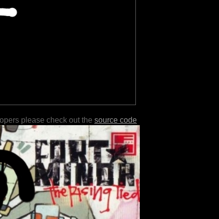
lopers please check out the
source code