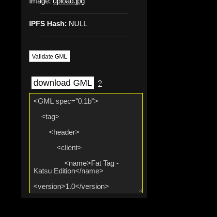
Image:
upload.jpg
IPFS Hash:
NULL
Validate GML
download GML
?