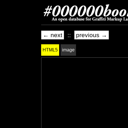
← next
::
previous →
HTML5
image