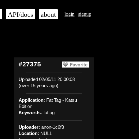
s
API/docs
about
login
signup
#27375
Favorite
Uploaded 02/05/11 20:00:08
(over 15 years ago)
Application:
Fat Tag - Katsu
Edition
Keywords:
fattag
Uploader:
anon-1c6f3
Location:
NULL