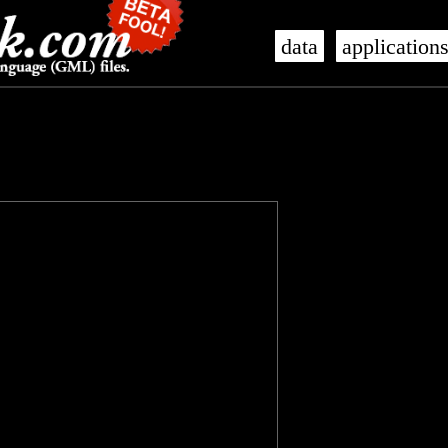
data
application