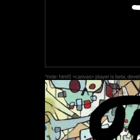
*note: html5 <canvas> player is beta; deve