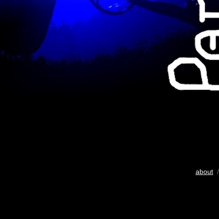
about