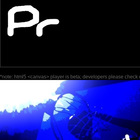
*note: html5 <canvas> player is beta; developers please check 