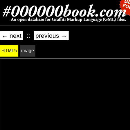
← next
::
previous →
HTML5
image