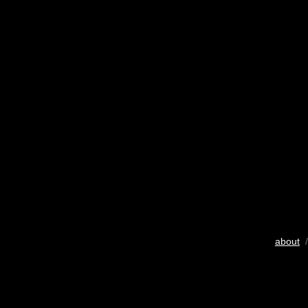
about