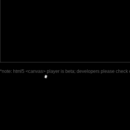
*note: html5 <canvas> player is beta; developers please check 