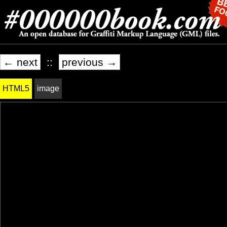
← next
::
previous →
HTML5
image